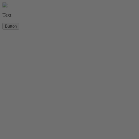
Text
Button